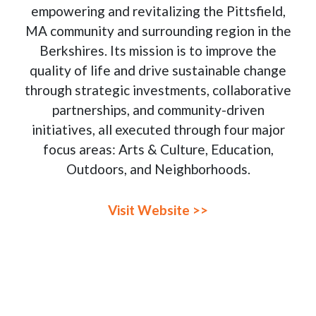
empowering and revitalizing the Pittsfield,
MA community and surrounding region in the
Berkshires. Its mission is to improve the
quality of life and drive sustainable change
through strategic investments, collaborative
partnerships, and community-driven
initiatives, all executed through four major
focus areas: Arts & Culture, Education,
Outdoors, and Neighborhoods.
Visit Website >>