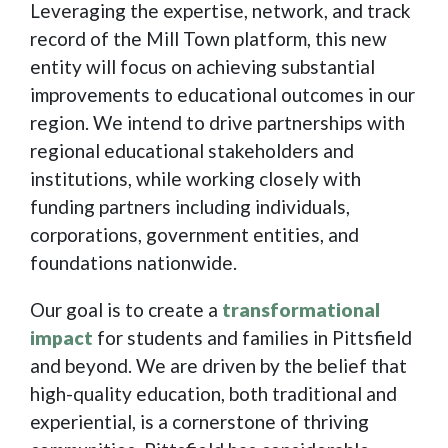
Leveraging the expertise, network, and track
record of the Mill Town platform, this new
entity will focus on achieving substantial
improvements to educational outcomes in our
region. We intend to drive partnerships with
regional educational stakeholders and
institutions, while working closely with
funding partners including individuals,
corporations, government entities, and
foundations nationwide.
Our goal is to create a
transformational
impact
for students and families in Pittsfield
and beyond. We are driven by the belief that
high-quality education, both traditional and
experiential, is a cornerstone of thriving