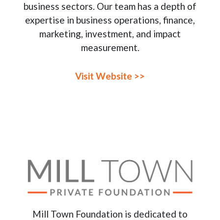
business sectors. Our team has a depth of
expertise in business operations, finance,
marketing, investment, and impact
measurement.
Visit Website >>
Mill Town Foundation is dedicated to