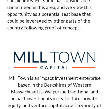
communities. Pittsfield has considerable
unmet need in this area, and we view this
opportunity as a potential test base that
could be leveraged by other parts of the
country following proof of concept.
Mill Town is an impact investment enterprise
based in the Berkshires of Western
Massachusetts. We pursue traditional and
impact investments in real estate, private
equity, and venture capital across a variety of