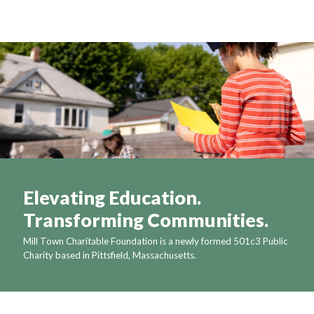
Elevating Education.
Transforming Communities.
Mill Town Charitable Foundation is a newly formed 501c3 Public
Charity based in Pittsfield, Massachusetts.