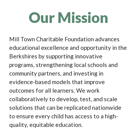
Our Mission
Mill Town Charitable Foundation advances
educational excellence and opportunity in the
Berkshires by supporting innovative
programs, strengthening local schools and
community partners, and investing in
evidence-based models that improve
outcomes for all learners. We work
collaboratively to develop, test, and scale
solutions that can be replicated nationwide
to ensure every child has access to a high-
quality, equitable education.