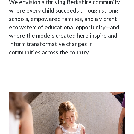
We envision a thriving Berkshire community
where every child succeeds through strong
schools, empowered families, and a vibrant
ecosystem of educational opportunity—and
where the models created here inspire and
inform transformative changes in
communities across the country.