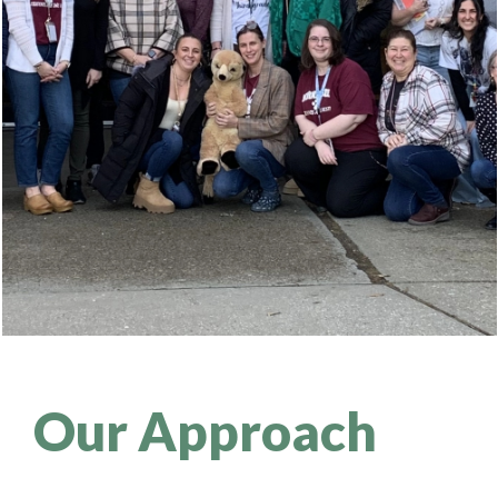
Our Approach